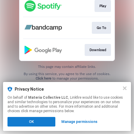
Play
Go To
Download
This page may contain affiliate links.
By using this service, you agree to the use of cookies.
Click here
to manage your permissions.
Privacy Notice
On behalf of
Materia Collective LLC
, Linkfire would like to use cookies
and similar technologies to personalize your experiences on our sites
and to advertise on other sites. For more information and additional
choices click manage permissions below.
OK
Manage permissions