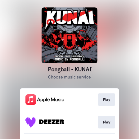
Pongball - KUNAI
Choose music service
Play
Play