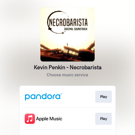
Kevin Penkin - Necrobarista
Choose music service
Play
Play