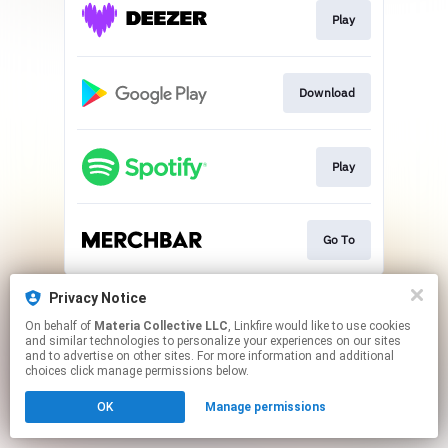
Play
Download
Play
Go To
This page may contain affiliate links.
Privacy Notice
By using this service, you agree to the use of cookies.
On behalf of
Materia Collective LLC
, Linkfire would like to use cookies
Click here
to manage your permissions.
and similar technologies to personalize your experiences on our sites
and to advertise on other sites. For more information and additional
choices click manage permissions below.
OK
Manage permissions