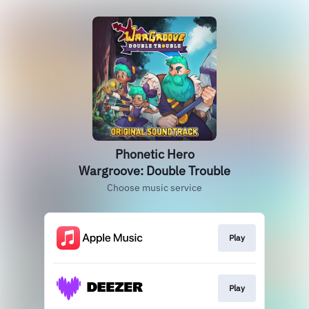
Phonetic Hero
Wargroove: Double Trouble
Choose music service
Play
Play