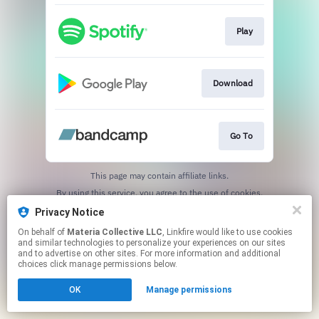
Play
Download
Go To
This page may contain affiliate links.
By using this service, you agree to the use of cookies.
Click here
to manage your permissions.
Privacy Notice
On behalf of
Materia Collective LLC
, Linkfire would like to use cookies
and similar technologies to personalize your experiences on our sites
and to advertise on other sites. For more information and additional
choices click manage permissions below.
OK
Manage permissions