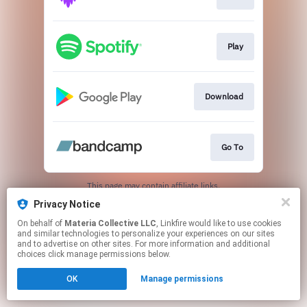
Play
Download
Go To
This page may contain affiliate links.
By using this service, you agree to the use of cookies.
Privacy Notice
Click here
to manage your permissions.
On behalf of
Materia Collective LLC
, Linkfire would like to use cookies
and similar technologies to personalize your experiences on our sites
and to advertise on other sites. For more information and additional
choices click manage permissions below.
OK
Manage permissions