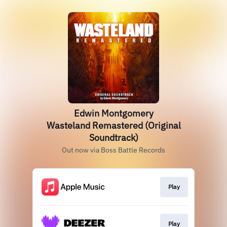
Edwin Montgomery
Wasteland Remastered (Original
Soundtrack)
Out now via Boss Battle Records
Play
Play